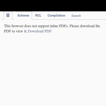
IPC Publication
Scheme
RCL
Compilation
Search
This browser does not support inline PDFs. Please download the
PDF to view it:
Download PDF