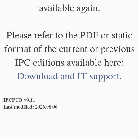
available again.
Please refer to the PDF or static
format of the current or previous
IPC editions available here:
Download and IT support
.
IPCPUB v9.11
Last modified:
2026.08.06