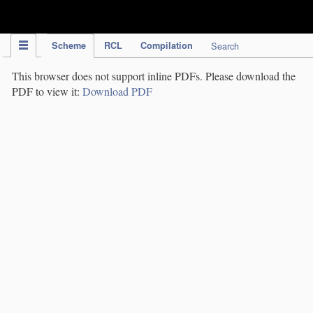
IPC Publication
Scheme
RCL
Compilation
Search
This browser does not support inline PDFs. Please download the
PDF to view it:
Download PDF