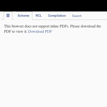
IPC Publication
Scheme
RCL
Compilation
Search
This browser does not support inline PDFs. Please download the
PDF to view it:
Download PDF