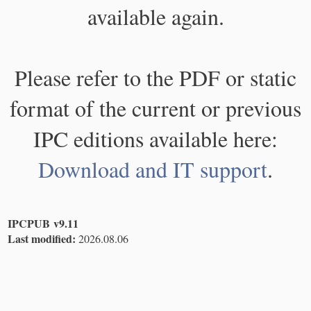
available again.
Please refer to the PDF or static
format of the current or previous
IPC editions available here:
Download and IT support
.
IPCPUB v9.11
Last modified:
2026.08.06