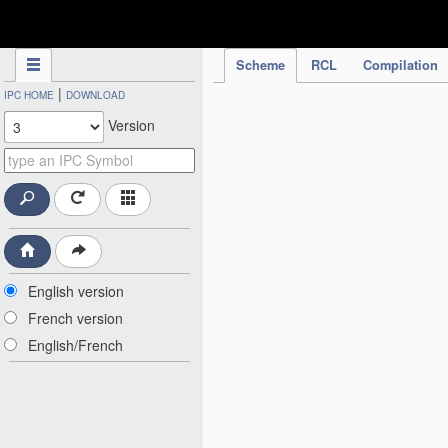
IPC Publication
Scheme
RCL
Compilation
|
IPC HOME
DOWNLOAD
Version
English version
French version
English/French