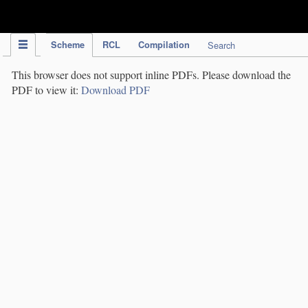
IPC Publication
Scheme
RCL
Compilation
Search
This browser does not support inline PDFs. Please download the
PDF to view it:
Download PDF