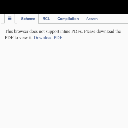
IPC Publication
Scheme
RCL
Compilation
Search
This browser does not support inline PDFs. Please download the
PDF to view it:
Download PDF