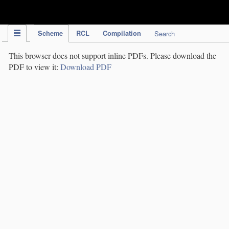
IPC Publication
Scheme
RCL
Compilation
Search
This browser does not support inline PDFs. Please download the
PDF to view it:
Download PDF