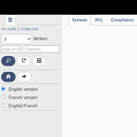
IPC Publication
Scheme
RCL
Compilation
|
IPC HOME
DOWNLOAD
Version
English version
French version
English/French