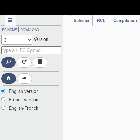
IPC Publication
Scheme
RCL
Compilation
|
IPC HOME
DOWNLOAD
Version
English version
French version
English/French