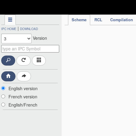
IPC Publication
Scheme
RCL
Compilation
|
IPC HOME
DOWNLOAD
Version
English version
French version
English/French