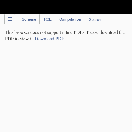
IPC Publication
Scheme
RCL
Compilation
Search
This browser does not support inline PDFs. Please download the
PDF to view it:
Download PDF