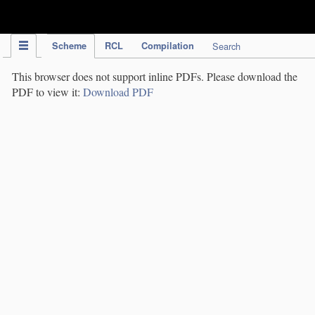
IPC Publication
Scheme
RCL
Compilation
Search
This browser does not support inline PDFs. Please download the
PDF to view it:
Download PDF