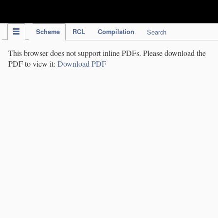
IPC Publication
Scheme
RCL
Compilation
Search
This browser does not support inline PDFs. Please download the
PDF to view it:
Download PDF