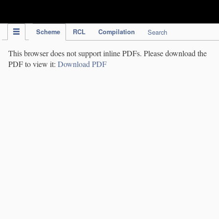
IPC Publication
Scheme
RCL
Compilation
Search
This browser does not support inline PDFs. Please download the
PDF to view it:
Download PDF