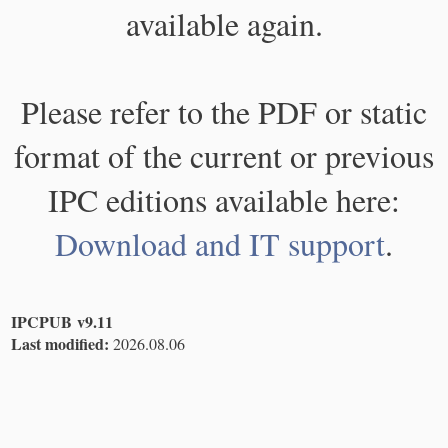
available again.
Please refer to the PDF or static
format of the current or previous
IPC editions available here:
Download and IT support
.
IPCPUB v9.11
Last modified:
2026.08.06