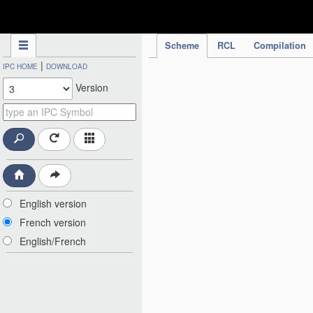
IPC Publication
Scheme
RCL
Compilation
|
IPC HOME
DOWNLOAD
Version
English version
French version
English/French