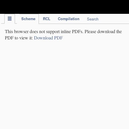
IPC Publication
Scheme
RCL
Compilation
Search
This browser does not support inline PDFs. Please download the
PDF to view it:
Download PDF