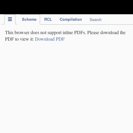
IPC Publication
Scheme
RCL
Compilation
Search
This browser does not support inline PDFs. Please download the
PDF to view it:
Download PDF