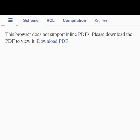
IPC Publication
Scheme
RCL
Compilation
Search
This browser does not support inline PDFs. Please download the
PDF to view it:
Download PDF