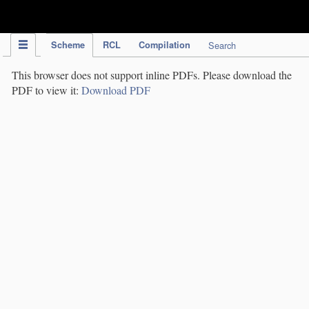
IPC Publication
Scheme
RCL
Compilation
Search
This browser does not support inline PDFs. Please download the
PDF to view it:
Download PDF