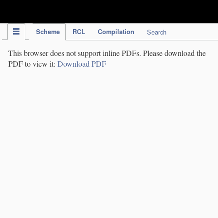
IPC Publication
Scheme
RCL
Compilation
Search
This browser does not support inline PDFs. Please download the
PDF to view it:
Download PDF