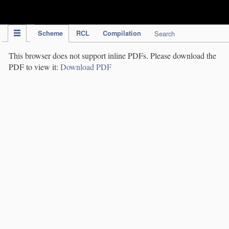
IPC Publication
Scheme
RCL
Compilation
Search
This browser does not support inline PDFs. Please download the
PDF to view it:
Download PDF