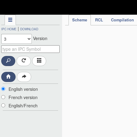
IPC Publication
Scheme
RCL
Compilation
|
IPC HOME
DOWNLOAD
Version
English version
French version
English/French