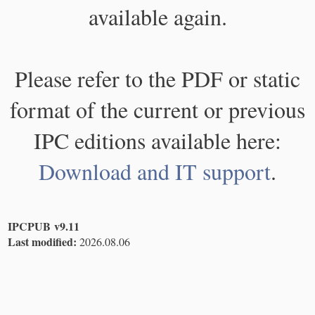
available again.
Please refer to the PDF or static
format of the current or previous
IPC editions available here:
Download and IT support
.
IPCPUB v9.11
Last modified:
2026.08.06