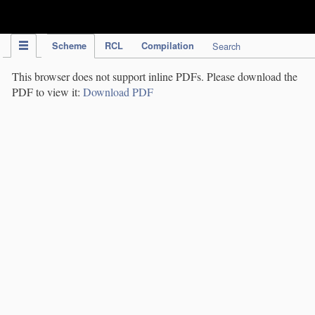
IPC Publication
Scheme
RCL
Compilation
Search
This browser does not support inline PDFs. Please download the
PDF to view it:
Download PDF