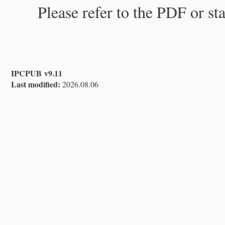
Please refer to the PDF or st
IPCPUB v9.11
Last modified:
2026.08.06