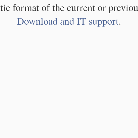
atic format of the current or previou
Download and IT support
.