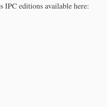
s IPC editions available here: