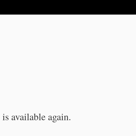
is available again.