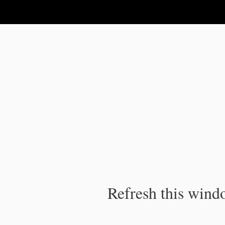
IPC Publication
Refresh this windo