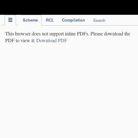
IPC Publication
Scheme
RCL
Compilation
Search
This browser does not support inline PDFs. Please download the
PDF to view it:
Download PDF