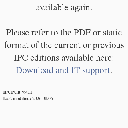
available again.
Please refer to the PDF or static
format of the current or previous
IPC editions available here:
Download and IT support
.
IPCPUB v9.11
Last modified:
2026.08.06