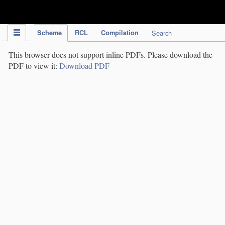
IPC Publication
Scheme
RCL
Compilation
Search
This browser does not support inline PDFs. Please download the
PDF to view it:
Download PDF