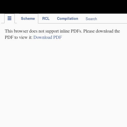
IPC Publication
Scheme
RCL
Compilation
Search
This browser does not support inline PDFs. Please download the
PDF to view it:
Download PDF