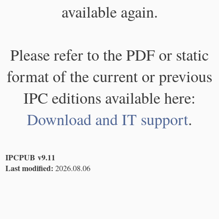
available again.
Please refer to the PDF or static
format of the current or previous
IPC editions available here:
Download and IT support
.
IPCPUB v9.11
Last modified:
2026.08.06