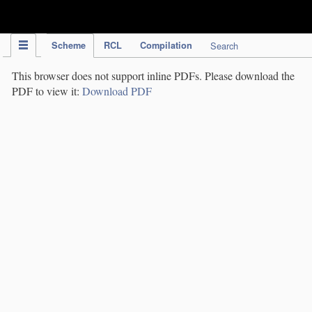
IPC Publication
Scheme
RCL
Compilation
Search
This browser does not support inline PDFs. Please download the
PDF to view it:
Download PDF