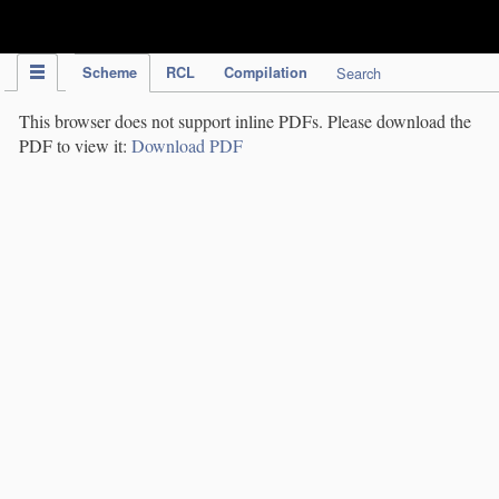
IPC Publication
Scheme
RCL
Compilation
Search
This browser does not support inline PDFs. Please download the
PDF to view it:
Download PDF