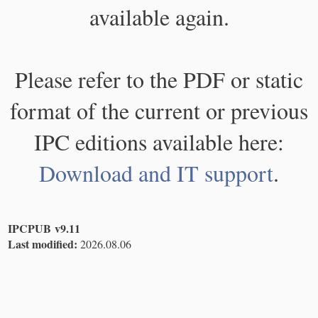
available again.
Please refer to the PDF or static
format of the current or previous
IPC editions available here:
Download and IT support
.
IPCPUB v9.11
Last modified:
2026.08.06