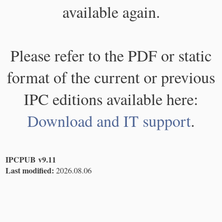
available again.
Please refer to the PDF or static
format of the current or previous
IPC editions available here:
Download and IT support
.
IPCPUB v9.11
Last modified:
2026.08.06