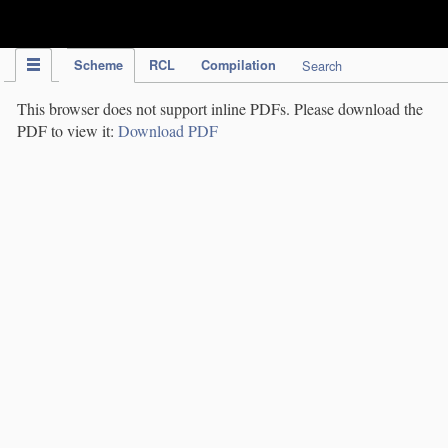
IPC Publication
Scheme
RCL
Compilation
Search
This browser does not support inline PDFs. Please download the
PDF to view it:
Download PDF