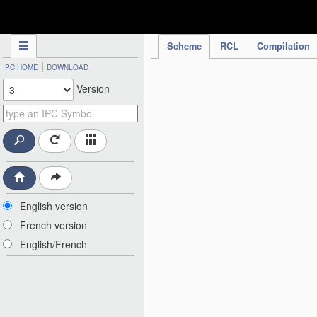
IPC Publication
Scheme
RCL
Compilation
|
IPC HOME
DOWNLOAD
Version
English version
French version
English/French