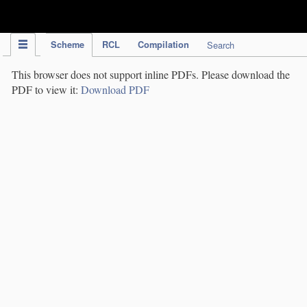
IPC Publication
Scheme
RCL
Compilation
Search
This browser does not support inline PDFs. Please download the
PDF to view it:
Download PDF