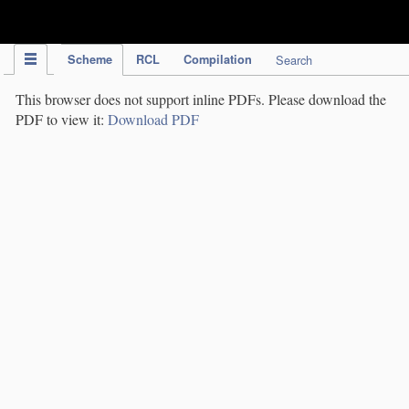
IPC Publication
Scheme
RCL
Compilation
Search
This browser does not support inline PDFs. Please download the
PDF to view it:
Download PDF