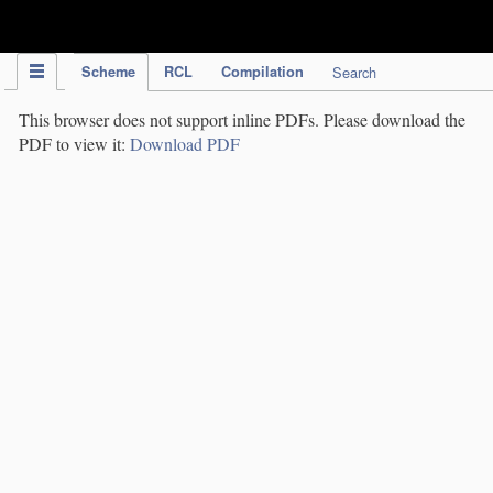
IPC Publication
Scheme
RCL
Compilation
Search
This browser does not support inline PDFs. Please download the
PDF to view it:
Download PDF