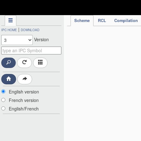
IPC Publication
Scheme
RCL
Compilation
|
IPC HOME
DOWNLOAD
Version
English version
French version
English/French