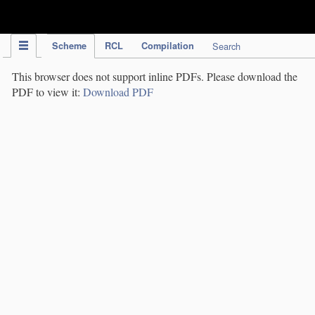
IPC Publication
Scheme
RCL
Compilation
Search
This browser does not support inline PDFs. Please download the
PDF to view it:
Download PDF