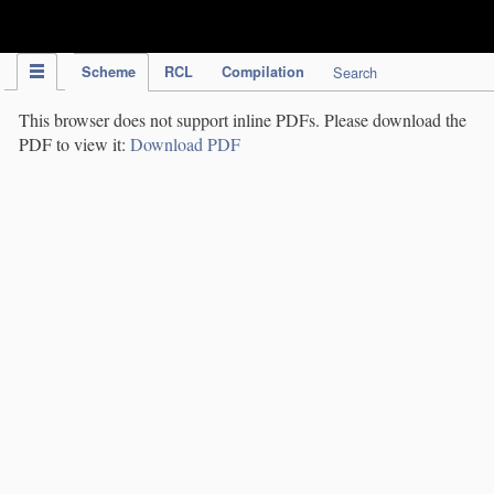
IPC Publication
Scheme
RCL
Compilation
Search
This browser does not support inline PDFs. Please download the
PDF to view it:
Download PDF