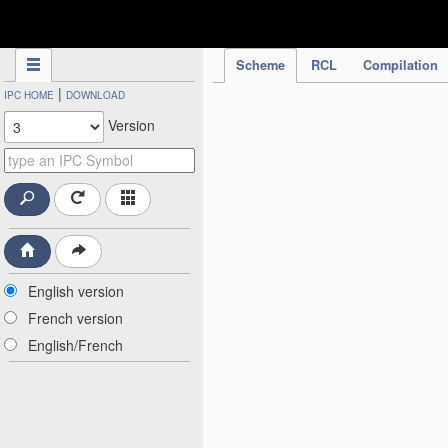
IPC Publication
Scheme
RCL
Compilation
|
IPC HOME
DOWNLOAD
Version
English version
French version
English/French