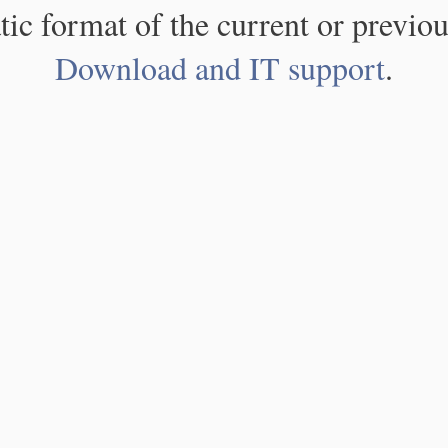
atic format of the current or previou
Download and IT support
.