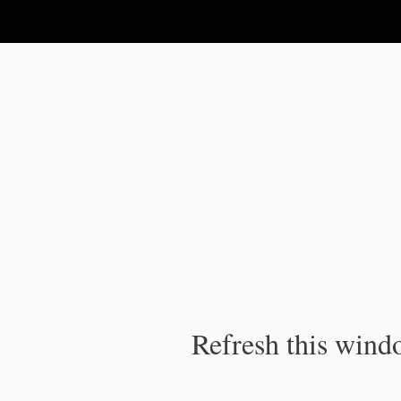
IPC Publication
Refresh this windo