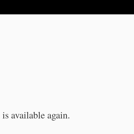
is available again.