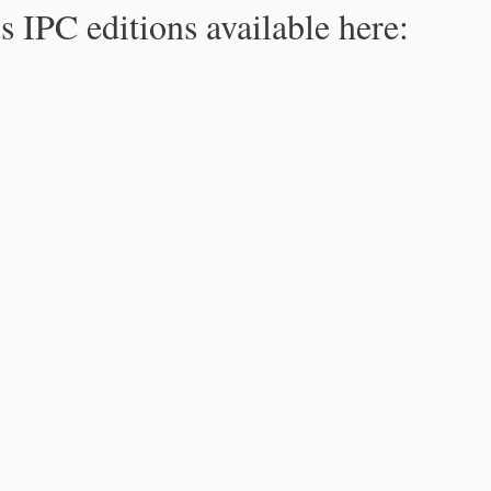
s IPC editions available here: