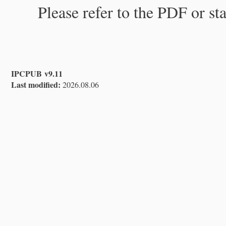
Please refer to the PDF or st
IPCPUB v9.11
Last modified:
2026.08.06