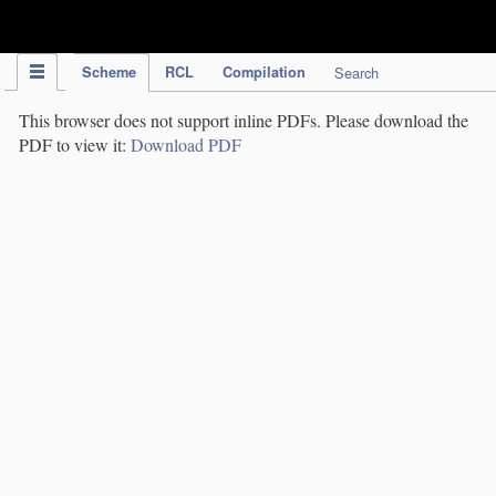
IPC Publication
Scheme
RCL
Compilation
Search
This browser does not support inline PDFs. Please download the
PDF to view it:
Download PDF