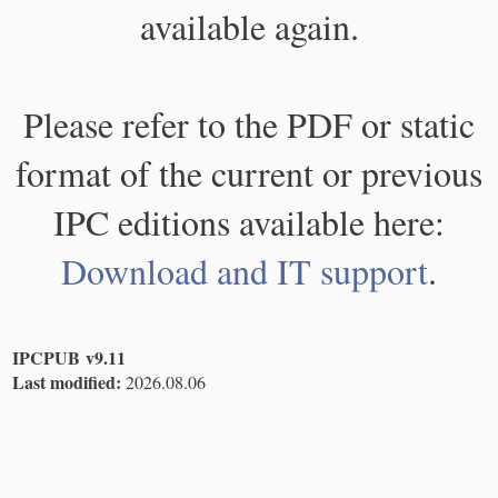
available again.
Please refer to the PDF or static
format of the current or previous
IPC editions available here:
Download and IT support
.
IPCPUB v9.11
Last modified:
2026.08.06