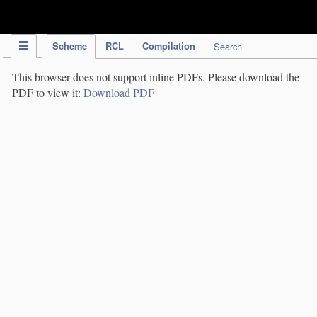
IPC Publication
Scheme
RCL
Compilation
Search
This browser does not support inline PDFs. Please download the
PDF to view it:
Download PDF